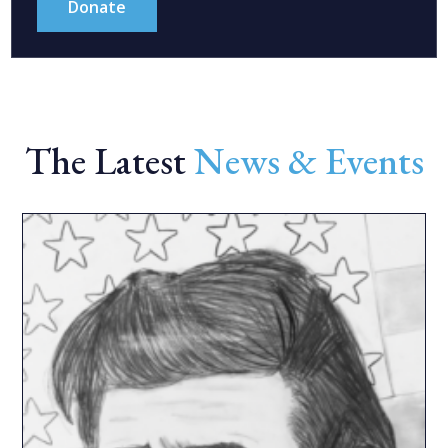
Donate
The Latest
News & Events