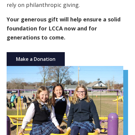
rely on philanthropic giving.
Your generous gift will help ensure a solid
foundation for LCCA now and for
generations to come.
Make a Donation