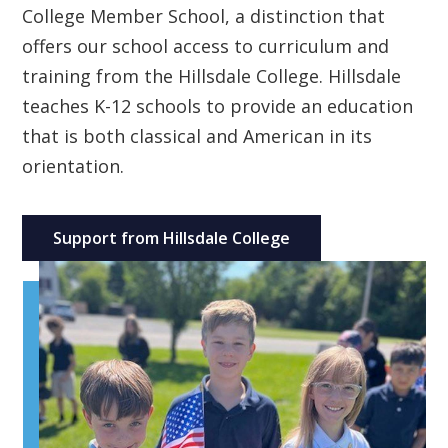
College Member School, a distinction that
offers our school access to curriculum and
training from the Hillsdale College. Hillsdale
teaches K-12 schools to provide an education
that is both classical and American in its
orientation.
Support from Hillsdale College