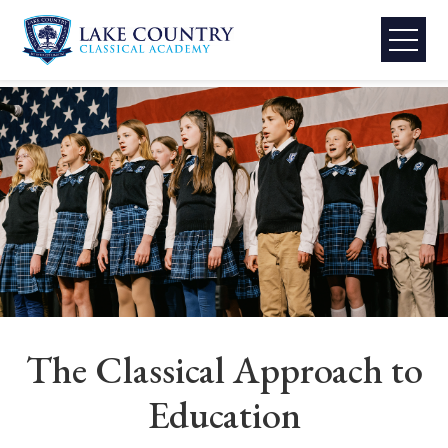
Lake
Skip
to
Country
content
Classical
Academy
The Classical Approach to
Education