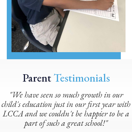
Parent
Testimonials
"We have seen so much growth in our
child's education just in our first year with
LCCA and we couldn't be happier to be a
part of such a great school!"