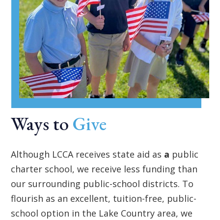
Ways to
Give
Although LCCA receives state aid as
a
public
charter school, we receive less funding than
our surrounding public-school districts. To
flourish as an excellent, tuition-free, public-
school option in the Lake Country area, we