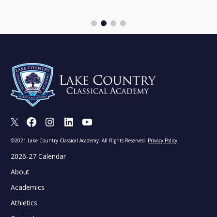
X
Facebook
Instagram
LinkedIn
Youtube
©2021 Lake Country Classical Academy. All Rights Reserved.
Privacy Policy
2026-27 Calendar
About
Academics
Athletics