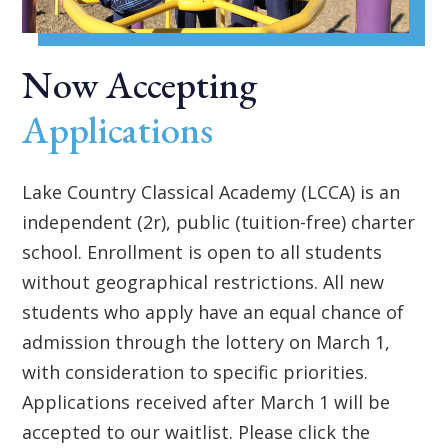
Now Accepting
Applications
Lake Country Classical Academy (LCCA) is an
independent (2r), public (tuition-free) charter
school. Enrollment is open to all students
without geographical restrictions. All new
students who apply have an equal chance of
admission through the lottery on March 1,
with consideration to specific priorities.
Applications received after March 1 will be
accepted to our waitlist. Please click the