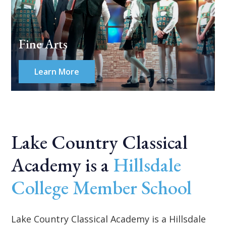
Fine Arts
Learn More
Lake Country Classical
Academy is a
Hillsdale
College Member School
Lake Country Classical Academy is a Hillsdale