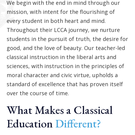
We begin with the end in mind through our
mission, with intent for the flourishing of
every student in both heart and mind.
Throughout their LCCA journey, we nurture
students in the pursuit of truth, the desire for
good, and the love of beauty. Our teacher-led
classical instruction in the liberal arts and
sciences, with instruction in the principles of
moral character and civic virtue, upholds a
standard of excellence that has proven itself
over the course of time.
What Makes a Classical
Education
Different?