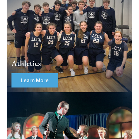
Athletics
Learn More