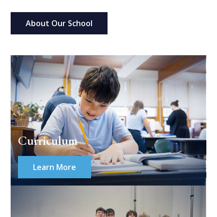
About Our School
Curriculum
Learn More