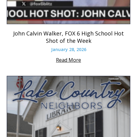
John Calvin Walker, FOX 6 High School Hot
Shot of the Week
January 28, 2026
Read More