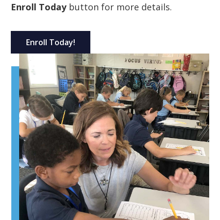
Enroll Today
button for more details.
Enroll Today!