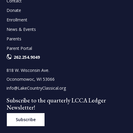
Contact
Donate
Enrollment
News & Events
Parents
Parent Portal
262.254.9049
818 W. Wisconsin Ave.
Oconomowoc, WI 53066
info@LakeCountryClassical.org
Subscribe to the quarterly LCCA Ledger
Newsletter!
Subscribe