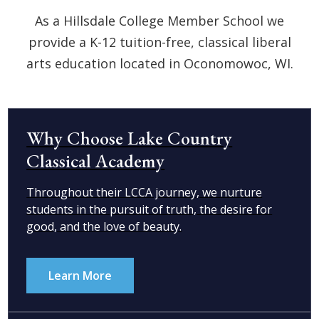
As a Hillsdale College Member School we
provide a K-12 tuition-free, classical liberal
arts education located in Oconomowoc, WI.
Why Choose Lake Country
Classical Academy
Throughout their LCCA journey, we nurture
students in the pursuit of truth, the desire for
good, and the love of beauty.
Learn More