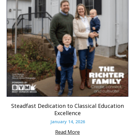
Steadfast Dedication to Classical Education
Excellence
January 14, 2026
Read More