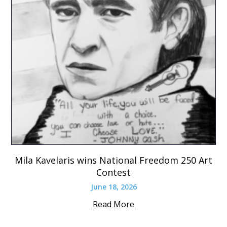
Mila Kavelaris wins National Freedom 250 Art
Contest
June 18, 2026
Read More