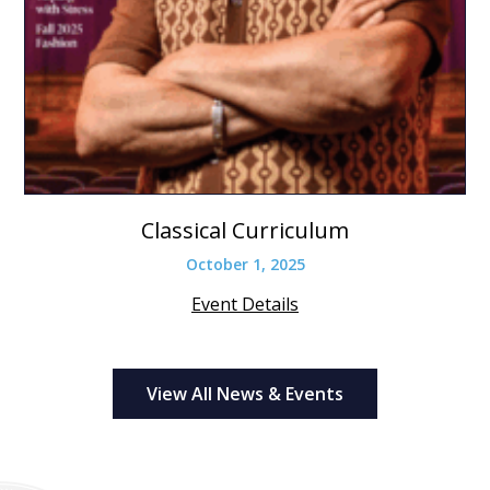
Classical Curriculum
October 1, 2025
Event Details
View All News & Events