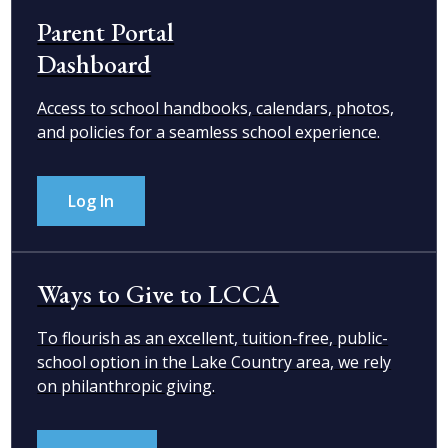
Parent Portal
Dashboard
Access to school handbooks, calendars, photos,
and policies for a seamless school experience.
Log In
Ways to Give to LCCA
To flourish as an excellent, tuition-free, public-
school option in the Lake Country area, we rely
on philanthropic giving.