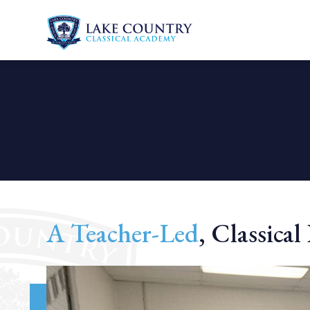
Lake
Skip
Country
to
Classical
content
Academy
A Teacher-Led
, Classica