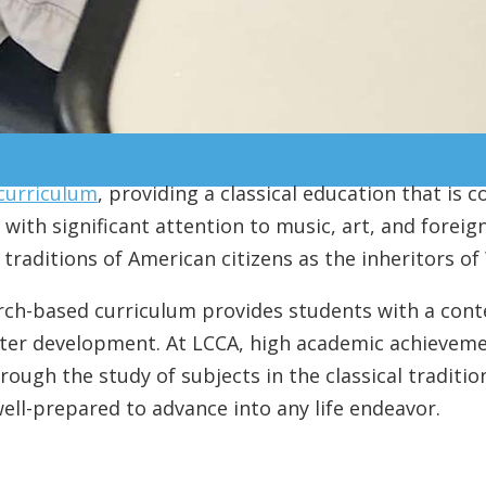
 curriculum
, providing a classical education that is c
with significant attention to music, art, and foreign
raditions of American citizens as the inheritors of 
rch-based curriculum provides students with a cont
acter development. At LCCA, high academic achievemen
hrough the study of subjects in the classical traditi
 well-prepared to advance into any life endeavor.