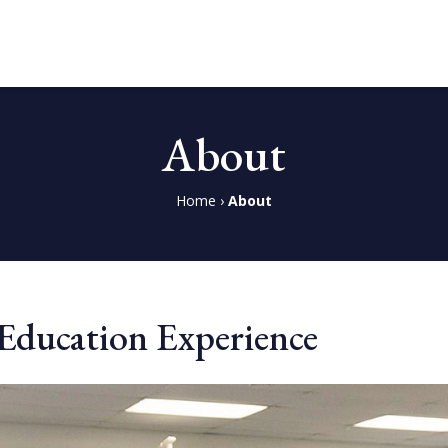
About
Home
›
About
l Education Experience