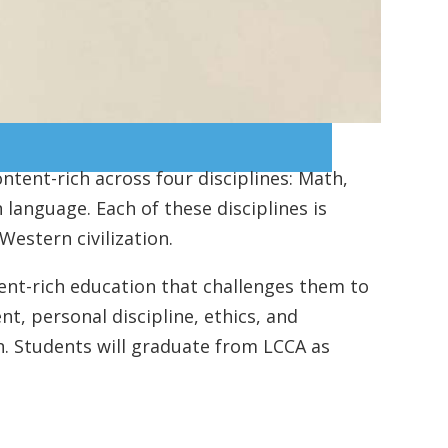
ontent-rich across four disciplines: Math,
 language. Each of these disciplines is
Western civilization.
ent-rich education that challenges them to
t, personal discipline, ethics, and
on. Students will graduate from LCCA as