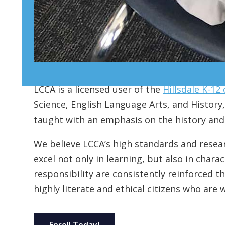
LCCA is a licensed user of the
Hillsdale K-12
Science, English Language Arts, and History, 
taught with an emphasis on the history and t
We believe LCCA’s high standards and resea
excel not only in learning, but also in char
responsibility are consistently reinforced t
highly literate and ethical citizens who are