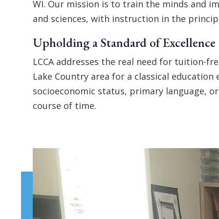
WI. Our mission is to train the minds and im
and sciences, with instruction in the princi
Upholding a Standard of Excellence
LCCA addresses the real need for tuition-fre
Lake Country area for a classical education 
socioeconomic status, primary language, or 
course of time.