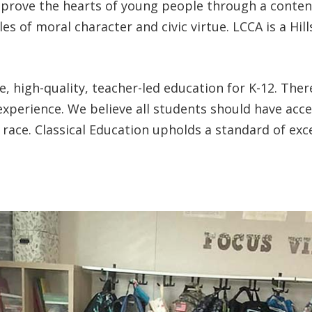
prove the hearts of young people through a content-r
ples of moral character and civic virtue. LCCA is a H
e, high-quality, teacher-led education for K-12. The
experience. We believe all students should have acces
race. Classical Education upholds a standard of exce