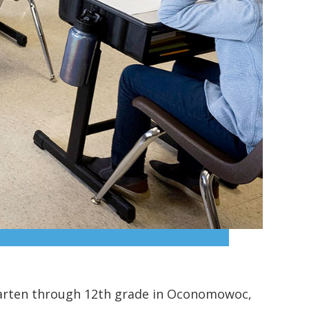
arten through 12th grade in Oconomowoc,