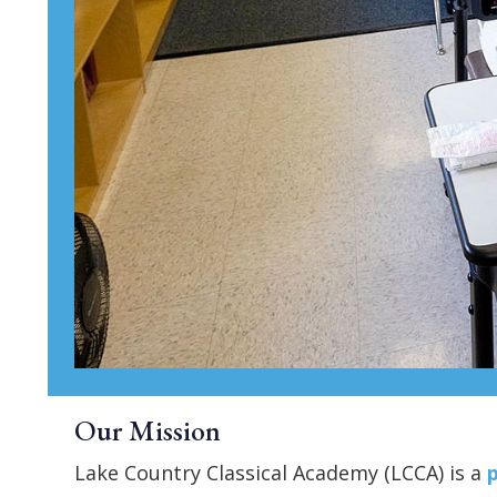
Our Mission
Lake Country Classical Academy (LCCA) is a
p