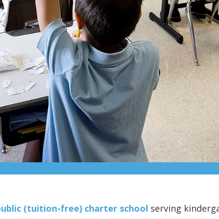
ublic (tuition-free) charter school
serving kinderg