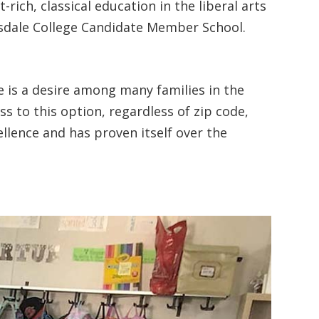
ich, classical education in the liberal arts
illsdale College Candidate Member School.
re is a desire among many families in the
s to this option, regardless of zip code,
llence and has proven itself over the