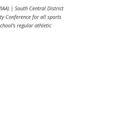
IAA) | South Central District
ty Conference for all sports
chool’s regular athletic