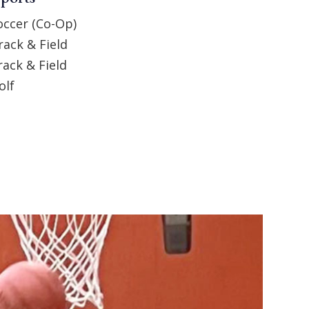
occer (Co-Op)
rack & Field
rack & Field
olf