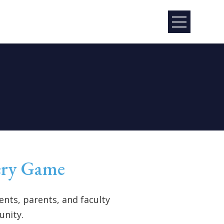
ery Game
nts, parents, and faculty
unity.