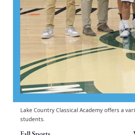
Lake Country Classical Academy offers a var
students.
Fall Sports