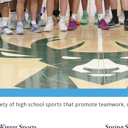
iety of high school sports that promote teamwork, d
Winter Sports
Spring 