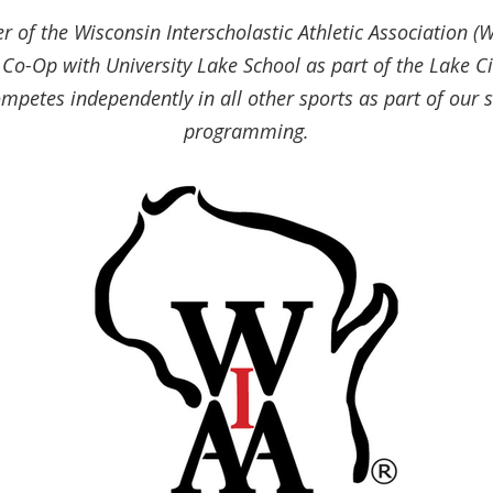
 of the Wisconsin Interscholastic Athletic Association (W
Co-Op with University Lake School as part of the Lake Ci
mpetes independently in all other sports as part of our s
programming.