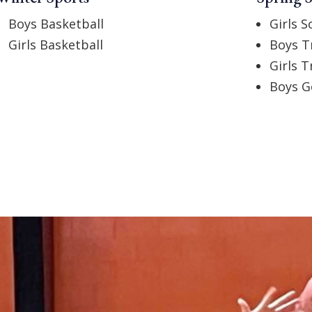
Boys Basketball
Girls S
Girls Basketball
Boys T
Girls T
Boys G