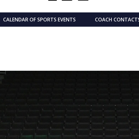
CALENDAR OF SPORTS EVENTS
COACH CONTACT