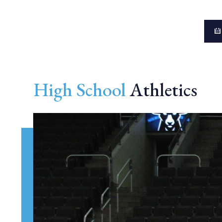
High School
Athletics