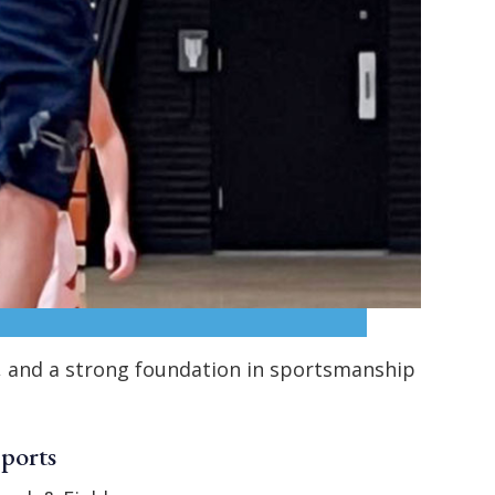
k, and a strong foundation in sportsmanship
Sports