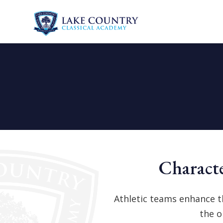
Lake
Skip
Country
to
Classical
content
Academy
Characte
Athletic teams enhance t
the o