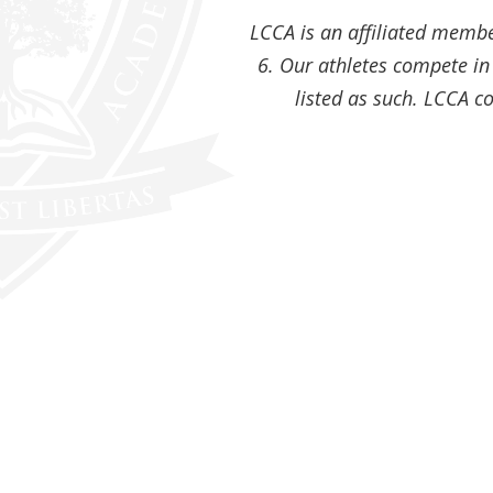
LCCA is an affiliated member
6. Our athletes compete in 
listed as such. LCCA co