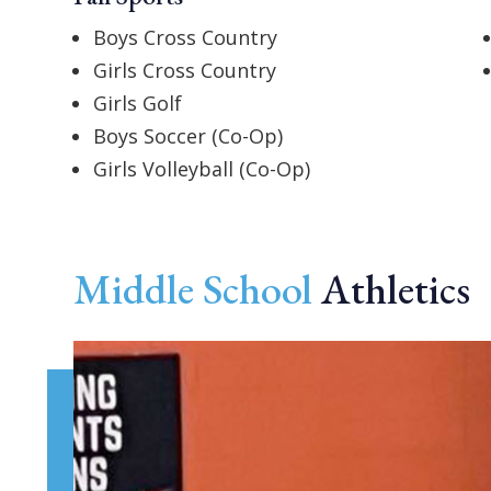
Boys Cross Country
Girls Cross Country
Girls Golf
Boys Soccer (Co-Op)
Girls Volleyball (Co-Op)
Middle School
Athletics