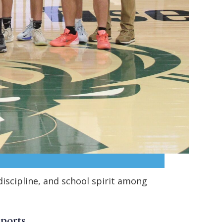
iscipline, and school spirit among
Sports