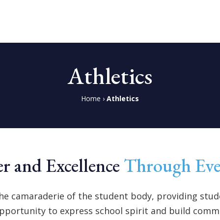
Athletics
Home
›
Athletics
r and Excellence
Through Ev
he camaraderie of the student body, providing stude
pportunity to express school spirit and build comm