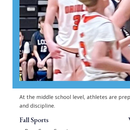
At the middle school level, athletes are p
and discipline.
Fall Sports