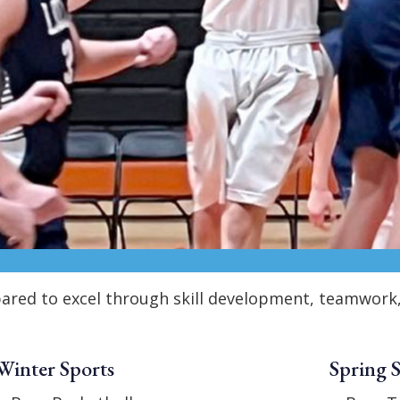
repared to excel through skill development, teamwor
Winter Sports
Spring 