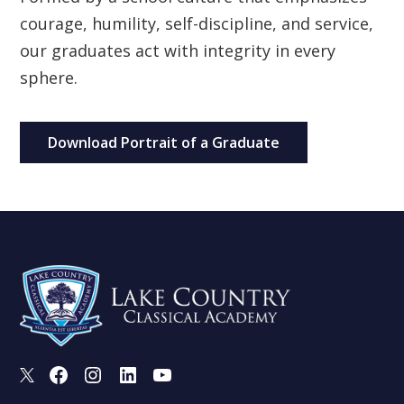
courage, humility, self-discipline, and service,
our graduates act with integrity in every
sphere.
Download Portrait of a Graduate
X
Facebook
Instagram
LinkedIn
Youtube