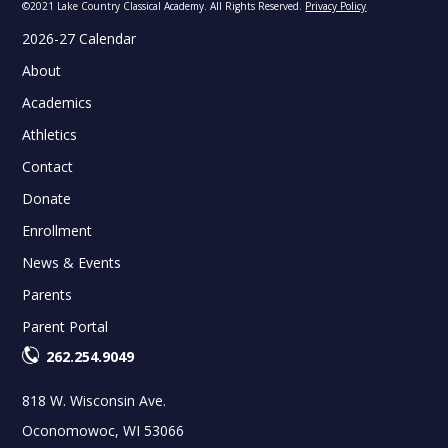
©2021 Lake Country Classical Academy. All Rights Reserved.
Privacy Policy
2026-27 Calendar
About
Academics
Athletics
Contact
Donate
Enrollment
News & Events
Parents
Parent Portal
262.254.9049
818 W. Wisconsin Ave.
Oconomowoc, WI 53066