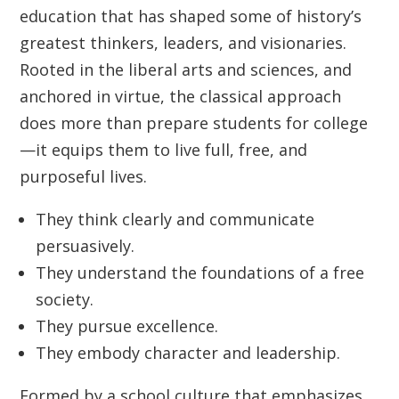
education that has shaped some of history’s
greatest thinkers, leaders, and visionaries.
Rooted in the liberal arts and sciences, and
anchored in virtue, the classical approach
does more than prepare students for college
—it equips them to live full, free, and
purposeful lives.
They think clearly and communicate
persuasively.
They understand the foundations of a free
society.
They pursue excellence.
They embody character and leadership.
Formed by a school culture that emphasizes