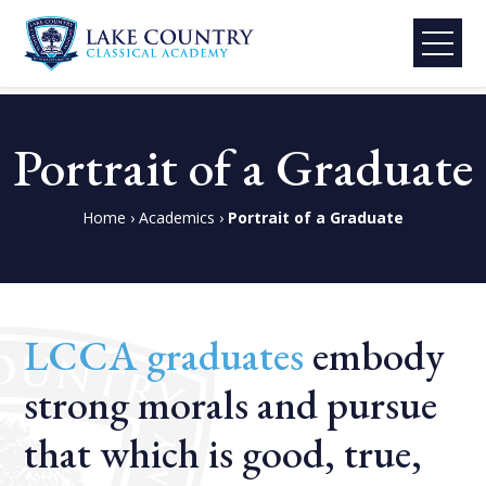
Lake
Skip
Country
to
Portrait of a Graduate
Classical
content
Academy
Home
›
Academics
›
Portrait of a Graduate
LCCA graduates
embody
strong morals and pursue
that which is good, true,