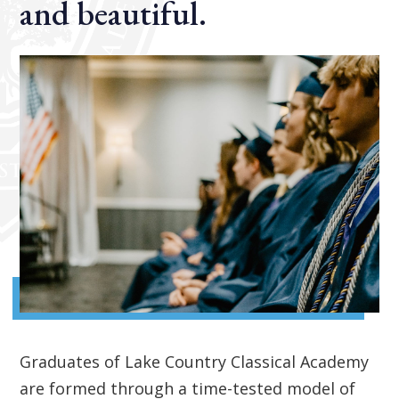
and beautiful.
Graduates of Lake Country Classical Academy
are formed through a time-tested model of