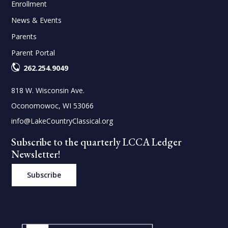
Enrollment
News & Events
Parents
Parent Portal
262.254.9049
818 W. Wisconsin Ave.
Oconomowoc, WI 53066
info@LakeCountryClassical.org
Subscribe to the quarterly LCCA Ledger
Newsletter!
Subscribe