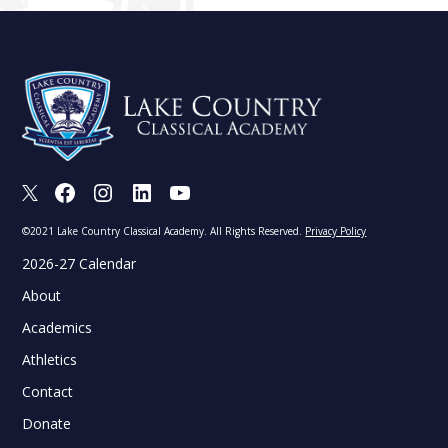
X
Facebook
Instagram
LinkedIn
Youtube
©2021 Lake Country Classical Academy. All Rights Reserved.
Privacy Policy
2026-27 Calendar
About
Academics
Athletics
Contact
Donate