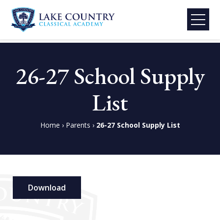
Lake
Skip
Country
to
26-27 School Supply
Classical
content
Academy
List
Home
›
Parents
›
26-27 School Supply List
Download