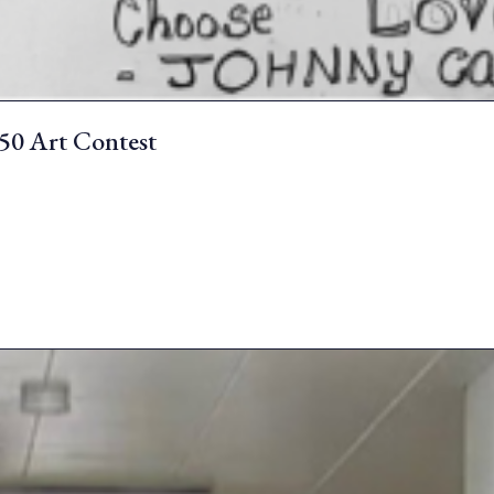
250 Art Contest