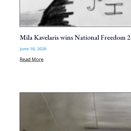
Mila Kavelaris wins National Freedom 
June 18, 2026
Read More