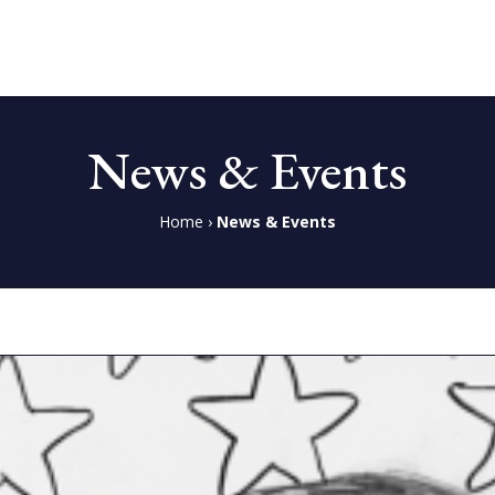
News & Events
Home
›
News & Events