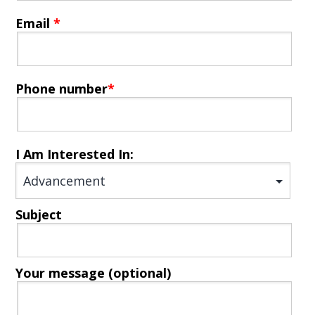
Email
*
Phone number
*
I Am Interested In:
Subject
Your message (optional)