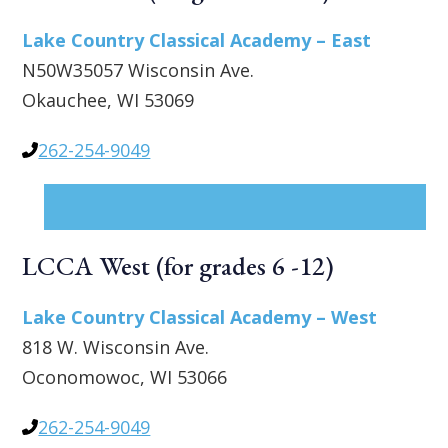
Lake Country Classical Academy – East
N50W35057 Wisconsin Ave.
Okauchee, WI 53069
262-254-9049
LCCA West (for grades 6 -12)
Lake Country Classical Academy – West
818 W. Wisconsin Ave.
Oconomowoc, WI 53066
262-254-9049