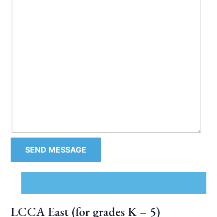
LCCA East (for grades K – 5)