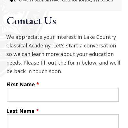
Contact Us
We appreciate your interest in Lake Country
Classical Academy. Let’s start a conversation
so we can learn more about your education
needs. Please fill out the form below, and we’ll
be back in touch soon.
First Name
*
Last Name
*