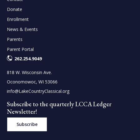
Donate
Enrollment
News & Events
Parents
Parent Portal
262.254.9049
818 W. Wisconsin Ave.
Oconomowoc, WI 53066
info@LakeCountryClassical.org
Subscribe to the quarterly LCCA Ledger
Newsletter!
Subscribe