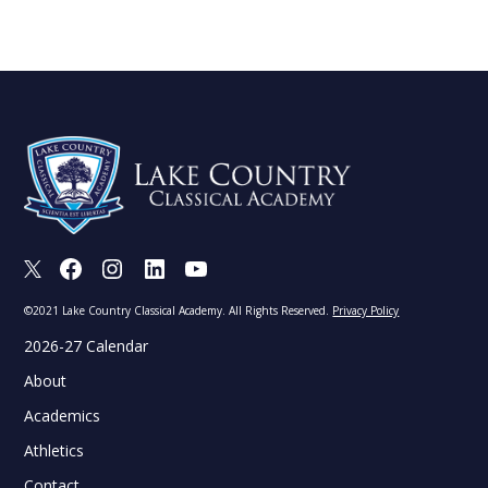
X
Facebook
Instagram
LinkedIn
Youtube
©2021 Lake Country Classical Academy. All Rights Reserved.
Privacy Policy
2026-27 Calendar
About
Academics
Athletics
Contact