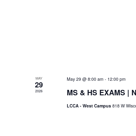
MAY
May 29 @ 8:00 am
-
12:00 pm
29
MS & HS EXAMS | 
2026
LCCA - West Campus
818 W Wisc