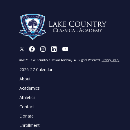
X
Facebook
Instagram
LinkedIn
Youtube
©2021 Lake Country Classical Academy. All Rights Reserved.
Privacy Policy
2026-27 Calendar
About
Academics
Athletics
Contact
Donate
Enrollment