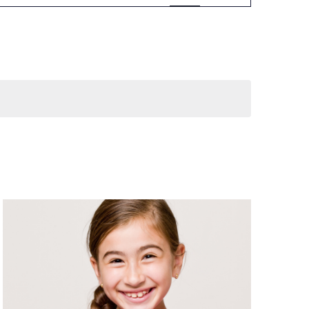
Navigation