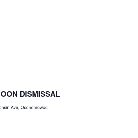
NOON DISMISSAL
onsin Ave, Oconomowoc