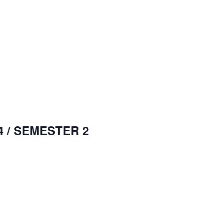
 / SEMESTER 2