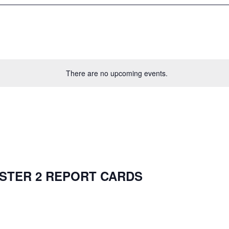
There are no upcoming events.
ESTER 2 REPORT CARDS