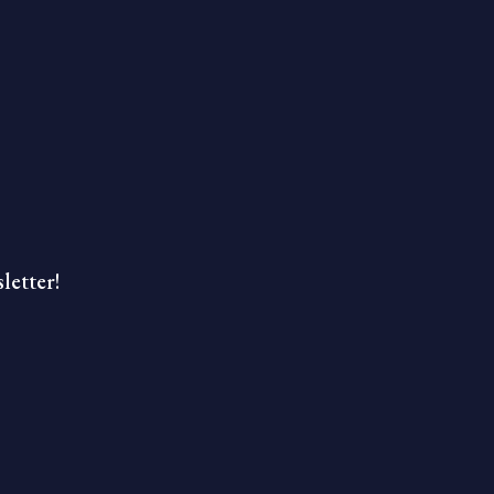
letter!