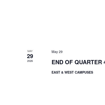
MAY
May 29
29
END OF QUARTER 4
2026
EAST & WEST CAMPUSES