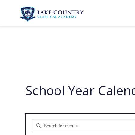
Skip
to
content
Lake
Country
Classical
Academy
School Year Calen
Events
Enter
Search
Keyword.