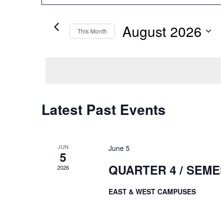
Search
and
for
August 2026
Events
This Month
Views
by
Select
Keyword.
date.
Navigation
Calendar
Latest Past Events
of
Events
JUN
June 5
5
QUARTER 4 / SEM
2026
EAST & WEST CAMPUSES