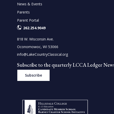
News & Events
Parents
Parent Portal
262.254.9049
818 W. Wisconsin Ave.
Oconomowoc, WI 53066
info@LakeCountryClassical.org
Subscribe to the quarterly LCCA Ledger News
Subscribe