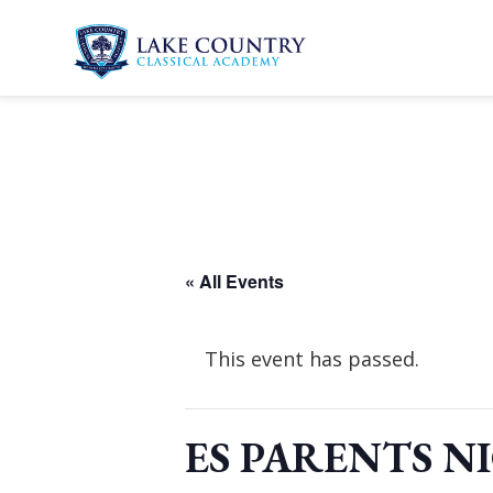
Skip
to
content
Lake
Country
Classical
Academy
« All Events
This event has passed.
ES PARENTS N