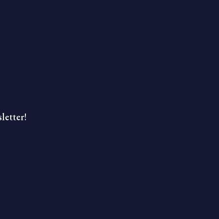
letter!