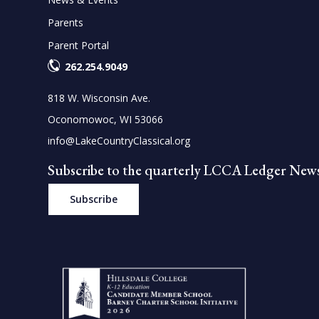
Parents
Parent Portal
262.254.9049
818 W. Wisconsin Ave.
Oconomowoc, WI 53066
info@LakeCountryClassical.org
Subscribe to the quarterly LCCA Ledger News
Subscribe