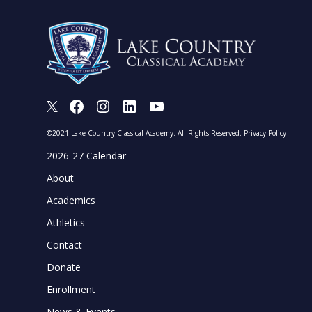
X
Facebook
Instagram
LinkedIn
Youtube
©2021 Lake Country Classical Academy. All Rights Reserved.
Privacy Policy
2026-27 Calendar
About
Academics
Athletics
Contact
Donate
Enrollment
News & Events