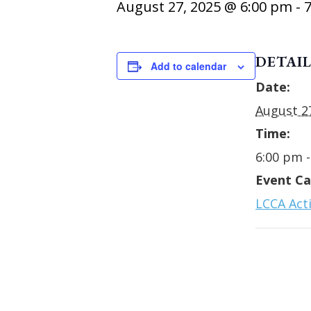
August 27, 2025 @ 6:00 pm
-
DETAIL
Add to calendar
Date:
August 2
Time:
6:00 pm 
Event Ca
LCCA Acti