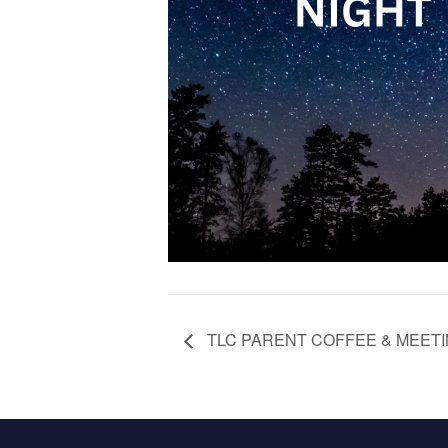
TLC PARENT COFFEE & MEET