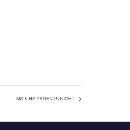
MS & HS PARENTS NIGHT