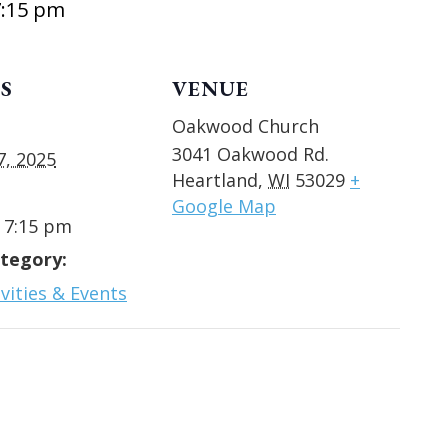
7:15 pm
S
VENUE
Oakwood Church
3041 Oakwood Rd.
7, 2025
Heartland
,
WI
53029
+
Google Map
- 7:15 pm
tegory:
vities & Events