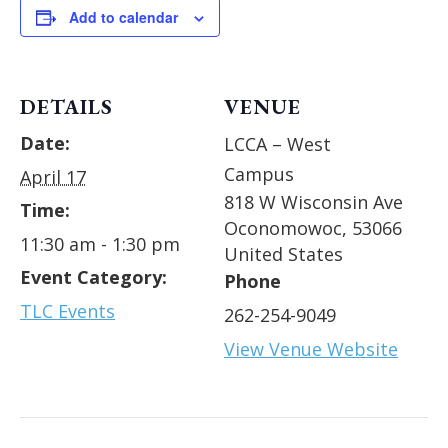
Add to calendar
DETAILS
VENUE
Date:
LCCA – West
Campus
April 17
818 W Wisconsin Ave
Time:
Oconomowoc
,
53066
11:30 am - 1:30 pm
United States
Event Category:
Phone
TLC Events
262-254-9049
View Venue Website