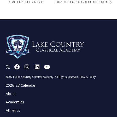
ART GALLERY NIGHT
QUARTER 4 PROGRESS REPORTS
X
Facebook
Instagram
LinkedIn
Youtube
©2021 Lake Country Classical Academy. All Rights Reserved.
Privacy Policy
2026-27 Calendar
About
Academics
Athletics