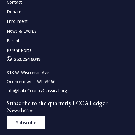
Contact
Donate
Enrollment
News & Events
Parents
Parent Portal
262.254.9049
818 W. Wisconsin Ave.
Oconomowoc, WI 53066
info@LakeCountryClassical.org
Subscribe to the quarterly LCCA Ledger
Newsletter!
Subscribe