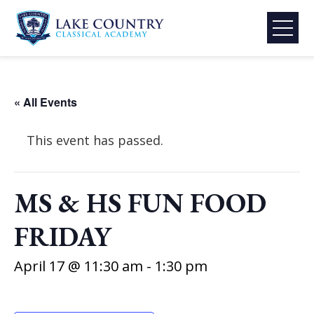
Skip
to
content
Lake
Country
Classical
« All Events
Academy
This event has passed.
MS & HS FUN FOOD
FRIDAY
April 17 @ 11:30 am
-
1:30 pm