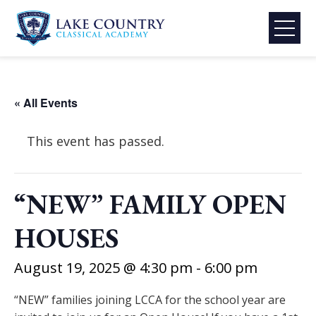
Skip
to
content
Lake
Country
Classical
« All Events
Academy
This event has passed.
“NEW” FAMILY OPEN
HOUSES
August 19, 2025 @ 4:30 pm
-
6:00 pm
“NEW” families joining LCCA for the school year are