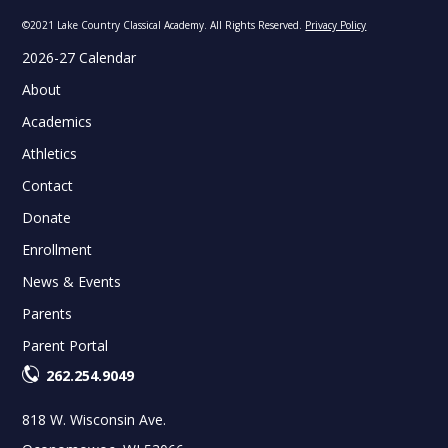
©2021 Lake Country Classical Academy. All Rights Reserved.
Privacy Policy
2026-27 Calendar
About
Academics
Athletics
Contact
Donate
Enrollment
News & Events
Parents
Parent Portal
262.254.9049
818 W. Wisconsin Ave.