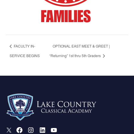
FACULTY IN-
OPTIONAL EAST MEET & GREET |
SERVICE BEGINS
“Returning” 1st thru 5th Graders
X
Facebook
Instagram
LinkedIn
Youtube