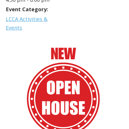
Event Category:
LCCA Activities &
Events