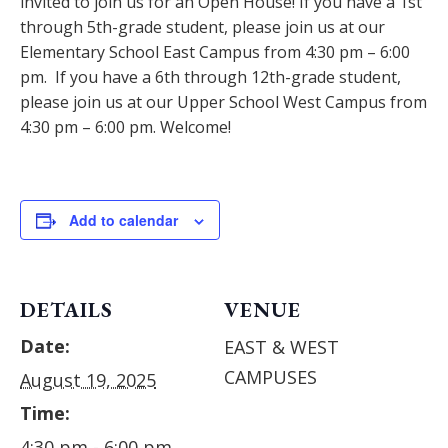
invited to join us for an Open House! If you have a 1st
through 5th-grade student, please join us at our
Elementary School East Campus from 4:30 pm – 6:00
pm. If you have a 6th through 12th-grade student,
please join us at our Upper School West Campus from
4:30 pm – 6:00 pm. Welcome!
Add to calendar
DETAILS
VENUE
Date:
EAST & WEST
CAMPUSES
August 19, 2025
Time:
4:30 pm - 6:00 pm