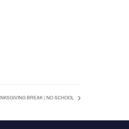
NKSGIVING BREAK | NO SCHOOL