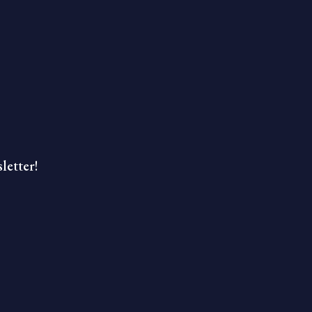
letter!