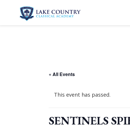
Skip
to
content
Lake
Country
Classical
Academy
« All Events
This event has passed.
SENTINELS SPI