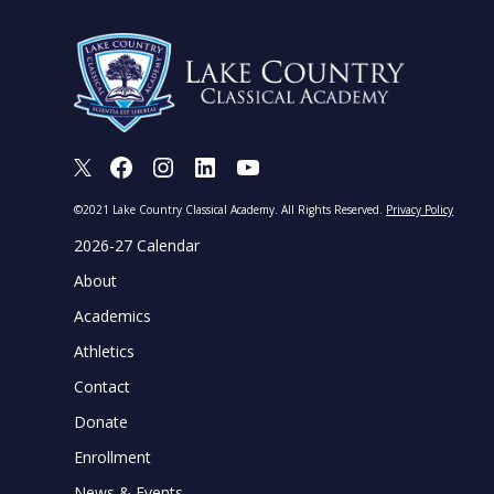
X
Facebook
Instagram
LinkedIn
Youtube
©2021 Lake Country Classical Academy. All Rights Reserved.
Privacy Policy
2026-27 Calendar
About
Academics
Athletics
Contact
Donate
Enrollment
News & Events