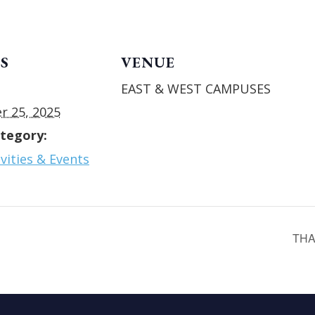
S
VENUE
EAST & WEST CAMPUSES
 25, 2025
tegory:
vities & Events
THA