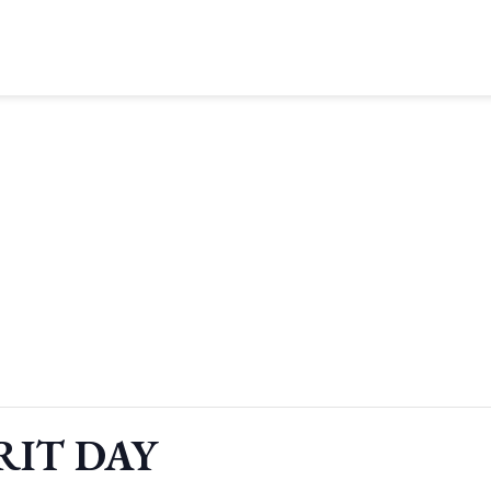
RIT DAY