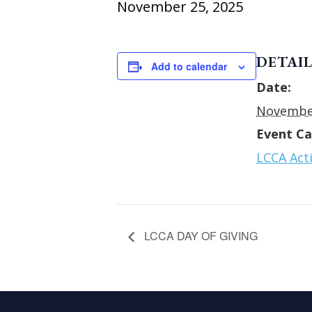
November 25, 2025
DETAIL
Add to calendar
Date:
November
Event Ca
LCCA Acti
LCCA DAY OF GIVING