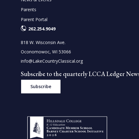
Parents
Parent Portal
262.254.9049
818 W. Wisconsin Ave.
Oconomowoc, WI 53066
info@LakeCountryClassical.org
Subscribe to the quarterly LCCA Ledger News
Subscribe