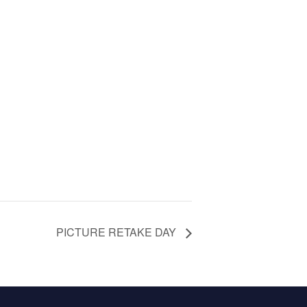
PICTURE RETAKE DAY