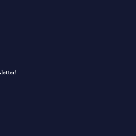
letter!