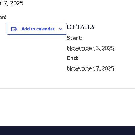
 7, 2025
on!
DETAILS
Add to calendar
Start:
November 3, 2025
End:
November 7, 2025