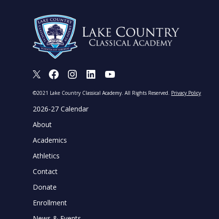
X
Facebook
Instagram
LinkedIn
Youtube
©2021 Lake Country Classical Academy. All Rights Reserved.
Privacy Policy
2026-27 Calendar
About
Academics
Athletics
Contact
Donate
Enrollment
News & Events