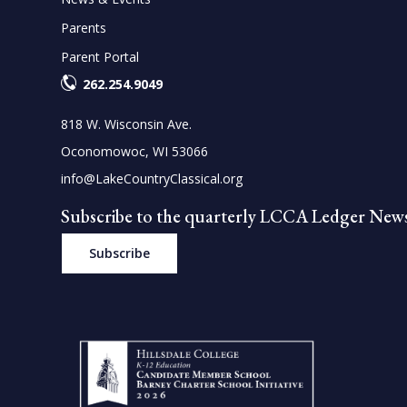
Parents
Parent Portal
262.254.9049
818 W. Wisconsin Ave.
Oconomowoc, WI 53066
info@LakeCountryClassical.org
Subscribe to the quarterly LCCA Ledger News
Subscribe