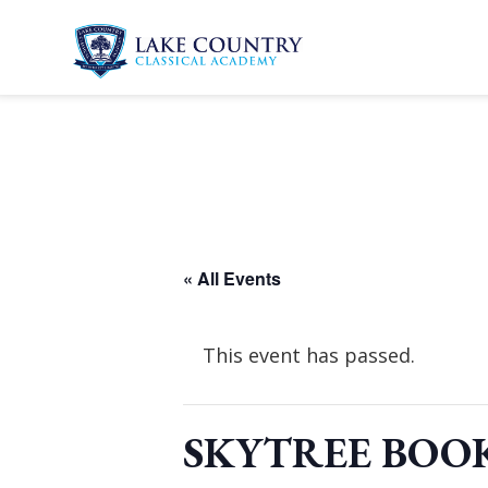
Skip
to
content
Lake
Country
Classical
Academy
« All Events
This event has passed.
SKYTREE BOOK