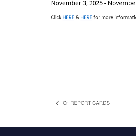
November 3, 2025
-
November
Click
HERE
&
HERE
for more informati
Q1 REPORT CARDS