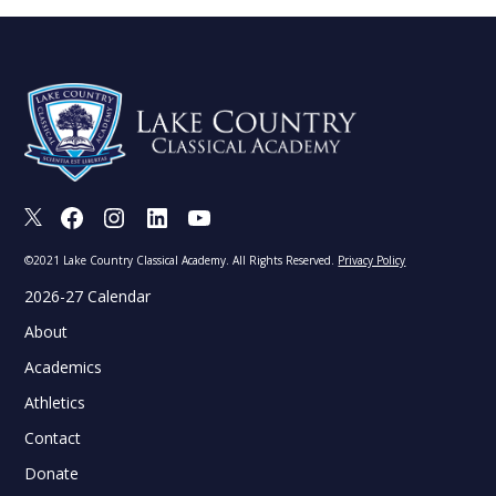
X
Facebook
Instagram
LinkedIn
Youtube
©2021 Lake Country Classical Academy. All Rights Reserved.
Privacy Policy
2026-27 Calendar
About
Academics
Athletics
Contact
Donate