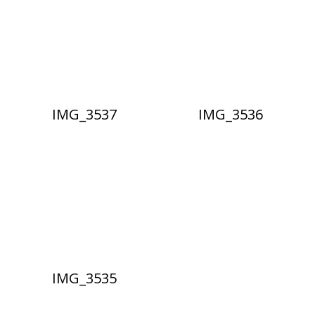
IMG_3537
IMG_3536
IMG_3535