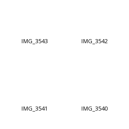
IMG_3543
IMG_3542
IMG_3541
IMG_3540