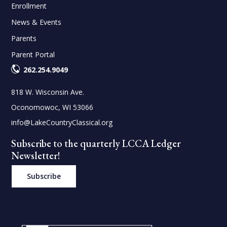
Enrollment
News & Events
Parents
Parent Portal
262.254.9049
818 W. Wisconsin Ave.
Oconomowoc, WI 53066
info@LakeCountryClassical.org
Subscribe to the quarterly LCCA Ledger
Newsletter!
Subscribe