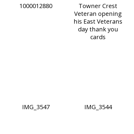
1000012880
Towner Crest
Veteran opening
his East Veterans
day thank you
cards
IMG_3547
IMG_3544