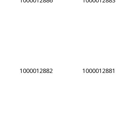
1000012886
1000012883
1000012882
1000012881