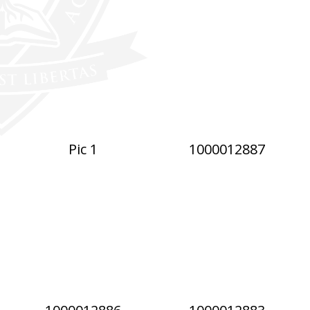
Pic 1
1000012887