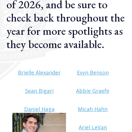
of 2026, and be sure to
check back throughout the
year for more spotlights as
they become available.
Brielle Alexander
Evyn Benson
Sean Bigari
Abbie Graefe
Daniel Haga
Micah Hahn
Ariel LeVan