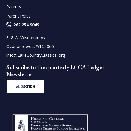
Parents
Parent Portal
262.254.9049
818 W. Wisconsin Ave.
Oconomowoc, WI 53066
info@LakeCountryClassical.org
Subscribe to the quarterly LCCA Ledger
Newsletter!
Subscribe