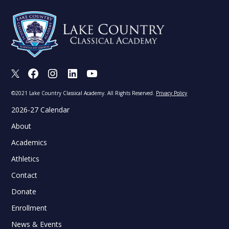
X
Facebook
Instagram
LinkedIn
Youtube
©2021 Lake Country Classical Academy. All Rights Reserved.
Privacy Policy
2026-27 Calendar
About
Academics
Athletics
Contact
Donate
Enrollment
News & Events