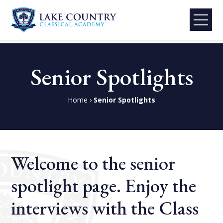
Lake
Skip
Country
to
Senior Spotlights
Classical
content
Academy
Home
›
Senior Spotlights
Welcome to the senior
spotlight page. Enjoy the
interviews with the Class