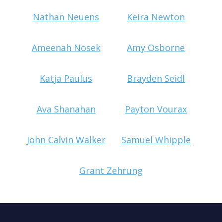
Nathan Neuens
Keira Newton
Ameenah Nosek
Amy Osborne
Katja Paulus
Brayden Seidl
Ava Shanahan
Payton Vourax
John Calvin Walker
Samuel Whipple
Grant Zehrung