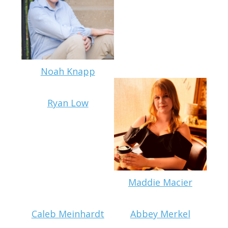
Noah Knapp
Ryan Low
Maddie Macier
Caleb Meinhardt
Abbey Merkel