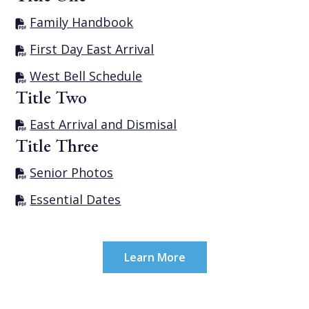
Family Handbook
First Day East Arrival
West Bell Schedule
Title Two
East Arrival and Dismisal
Title Three
Senior Photos
Essential Dates
Learn More