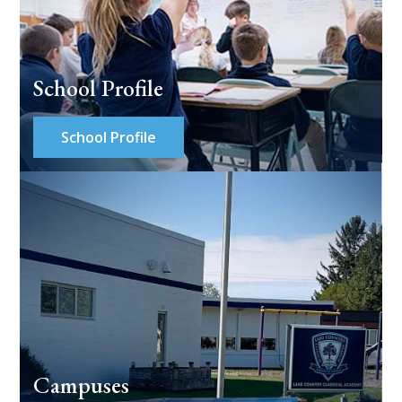
School Profile
School Profile
Campuses