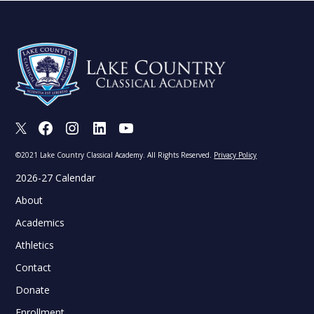
X
Facebook
Instagram
LinkedIn
Youtube
©2021 Lake Country Classical Academy. All Rights Reserved.
Privacy Policy
2026-27 Calendar
About
Academics
Athletics
Contact
Donate
Enrollment