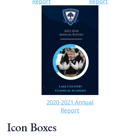
Report
Report
2020-2021 Annual
Report
Icon Boxes