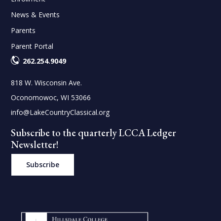
News & Events
Parents
Parent Portal
262.254.9049
818 W. Wisconsin Ave.
Oconomowoc, WI 53066
info@LakeCountryClassical.org
Subscribe to the quarterly LCCA Ledger
Newsletter!
Subscribe