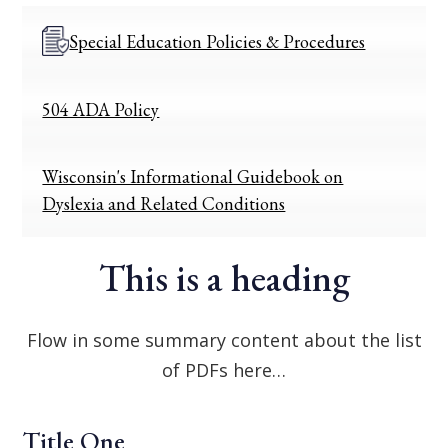
Special Education Policies & Procedures
504 ADA Policy
Wisconsin's Informational Guidebook on
Dyslexia and Related Conditions
This is a heading
Flow in some summary content about the list
of PDFs here…
Title One