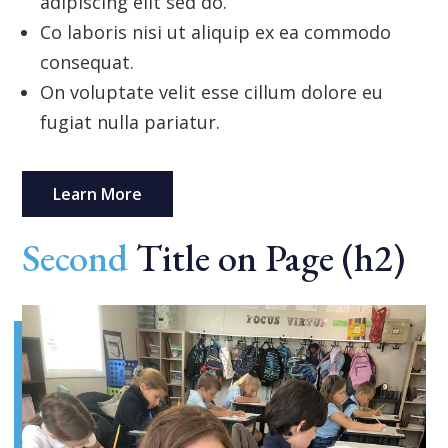
adipiscing elit sed do.
Co laboris nisi ut aliquip ex ea commodo
consequat.
On voluptate velit esse cillum dolore eu
fugiat nulla pariatur.
Learn More
Second
Title on Page (h2)