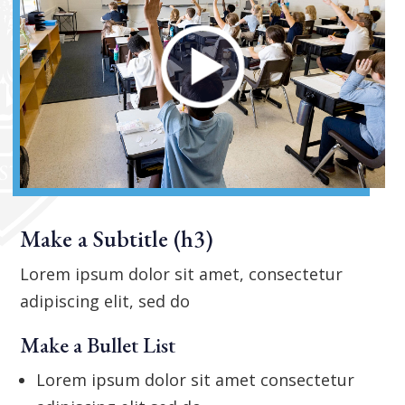
Make a Subtitle (h3)
Lorem ipsum dolor sit amet, consectetur
adipiscing elit, sed do
Make a Bullet List
Lorem ipsum dolor sit amet consectetur