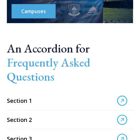
Campuses
An Accordion for
Frequently Asked
Questions
Section 1
Section 2
Section 3