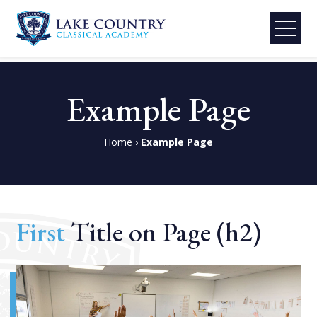
Lake
Skip
Country
to
Example Page
Classical
content
Academy
Home
›
Example Page
First
Title on Page (h2)