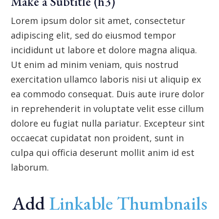
Make a Subtitle (h3)
Lorem ipsum dolor sit amet, consectetur
adipiscing elit, sed do eiusmod tempor
incididunt ut labore et dolore magna aliqua.
Ut enim ad minim veniam, quis nostrud
exercitation ullamco laboris nisi ut aliquip ex
ea commodo consequat. Duis aute irure dolor
in reprehenderit in voluptate velit esse cillum
dolore eu fugiat nulla pariatur. Excepteur sint
occaecat cupidatat non proident, sunt in
culpa qui officia deserunt mollit anim id est
laborum.
Add
Linkable Thumbnails