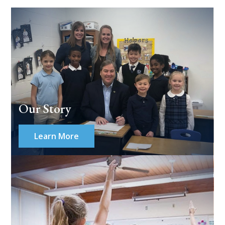
Our Story
Learn More