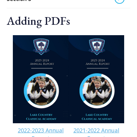
Adding PDFs
2022-2023 Annual
2021-2022 Annual