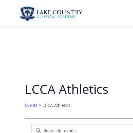
Skip
to
content
Lake
Country
Classical
Academy
LCCA Athletics
Events
LCCA Athletics
Events
Events
Enter