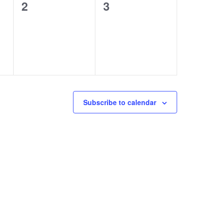
0
0
2
3
events,
events,
Subscribe to calendar