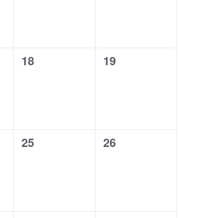
0
0
18
19
events,
events,
0
0
25
26
events,
events,