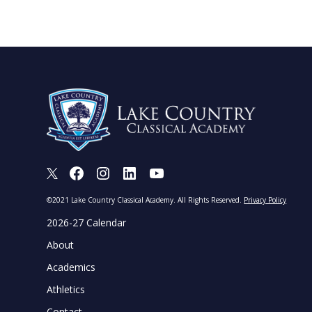
X
Facebook
Instagram
LinkedIn
Youtube
©2021 Lake Country Classical Academy. All Rights Reserved.
Privacy Policy
2026-27 Calendar
About
Academics
Athletics
Contact