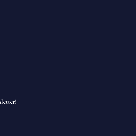
letter!