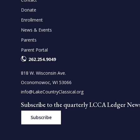
Donate
Enrollment
News & Events
Parents
Parent Portal
262.254.9049
818 W. Wisconsin Ave.
Oconomowoc, WI 53066
info@LakeCountryClassical.org
Subscribe to the quarterly LCCA Ledger News
Subscribe