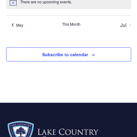
There are no upcoming events.
Notice
This Month
Jul
May
Subscribe to calendar