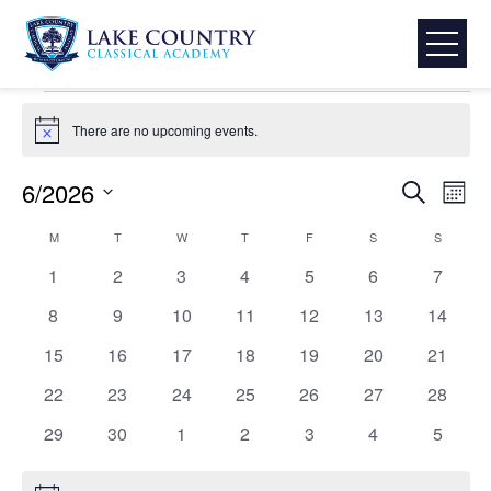
Skip
TLC Events
to
Events
TLC Events
content
Lake
Events
Country
There are no upcoming events.
Notice
Classical
Academy
Event
Eve
6/2026
Search
Mont
Select
Vie
Searc
Calendar
M
MONDAY
T
TUESDAY
W
WEDNESDAY
T
THURSDAY
F
FRIDAY
S
SATURDAY
S
SUNDAY
date.
Nav
0
0
0
0
0
0
0
1
2
3
4
5
6
7
and
of
events
events
events
events
events
events
events
0
0
0
0
0
0
0
8
9
10
11
12
13
14
View
Events
events
events
events
events
events
events
events
0
0
0
0
0
0
0
15
16
17
18
19
20
21
events
events
events
events
events
events
events
Navig
0
0
0
0
0
0
0
22
23
24
25
26
27
28
events
events
events
events
events
events
events
0
0
0
0
0
0
0
29
30
1
2
3
4
5
events
events
events
events
events
events
events