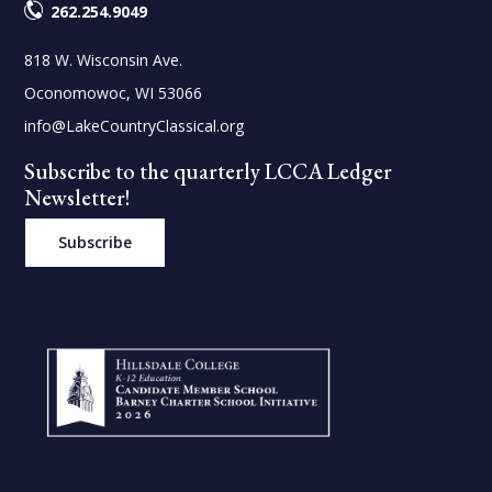
262.254.9049
818 W. Wisconsin Ave.
Oconomowoc, WI 53066
info@LakeCountryClassical.org
Subscribe to the quarterly LCCA Ledger
Newsletter!
Subscribe