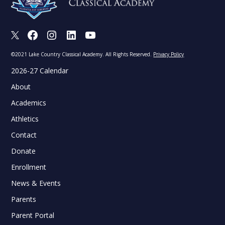
X
Facebook
Instagram
LinkedIn
Youtube
©2021 Lake Country Classical Academy. All Rights Reserved.
Privacy Policy
2026-27 Calendar
About
Academics
Athletics
Contact
Donate
Enrollment
News & Events
Parents
Parent Portal