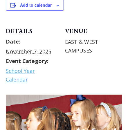
Add to calendar
DETAILS
VENUE
Date:
EAST & WEST
CAMPUSES
November 7, 2025
Event Category:
School Year
Calendar