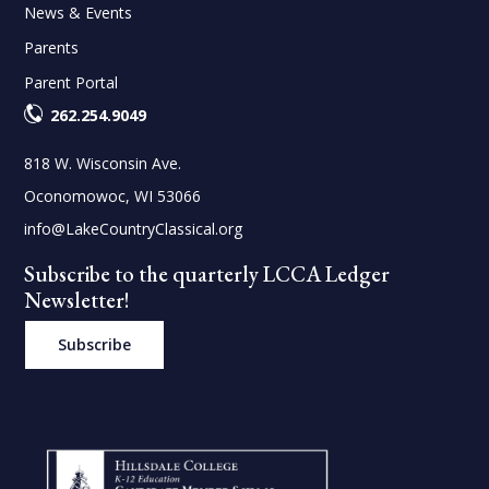
News & Events
Parents
Parent Portal
262.254.9049
818 W. Wisconsin Ave.
Oconomowoc, WI 53066
info@LakeCountryClassical.org
Subscribe to the quarterly LCCA Ledger
Newsletter!
Subscribe