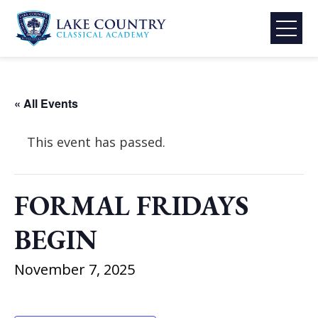
Skip
to
content
Lake
Country
Classical
« All Events
Academy
This event has passed.
FORMAL FRIDAYS
BEGIN
November 7, 2025