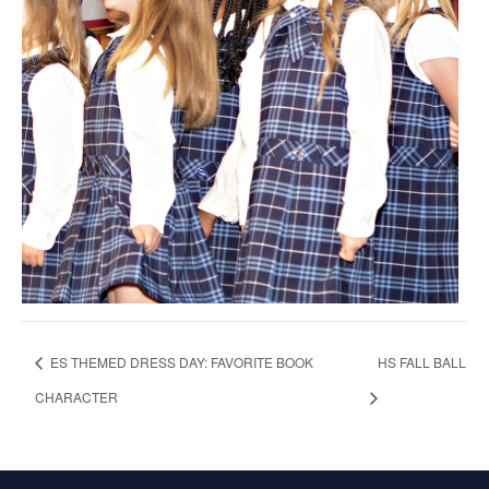
ES THEMED DRESS DAY: FAVORITE BOOK
HS FALL BALL
CHARACTER