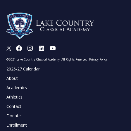
X
Facebook
Instagram
LinkedIn
Youtube
©2021 Lake Country Classical Academy. All Rights Reserved.
Privacy Policy
2026-27 Calendar
About
Academics
Athletics
Contact
Donate
Enrollment