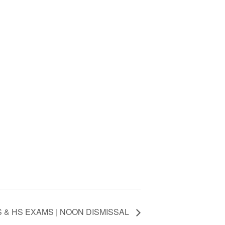
 & HS EXAMS | NOON DISMISSAL