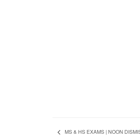
MS & HS EXAMS | NOON DISMI