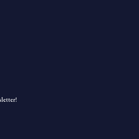
letter!