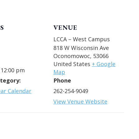
S
VENUE
LCCA – West Campus
818 W Wisconsin Ave
Oconomowoc
,
53066
United States
+ Google
 12:00 pm
Map
tegory:
Phone
ear Calendar
262-254-9049
View Venue Website