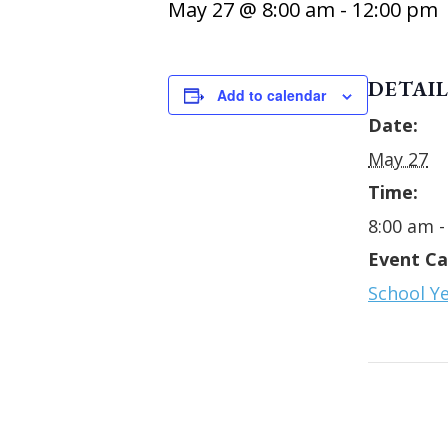
May 27 @ 8:00 am
-
12:00 pm
DETAIL
Add to calendar
Date:
May 27
Time:
8:00 am -
Event Ca
School Y