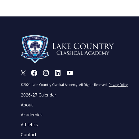
X
Facebook
Instagram
LinkedIn
Youtube
©2021 Lake Country Classical Academy. All Rights Reserved.
Privacy Policy
2026-27 Calendar
About
Academics
Athletics
Contact