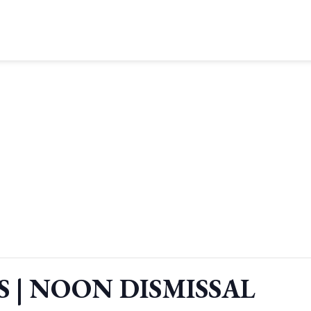
S | NOON DISMISSAL