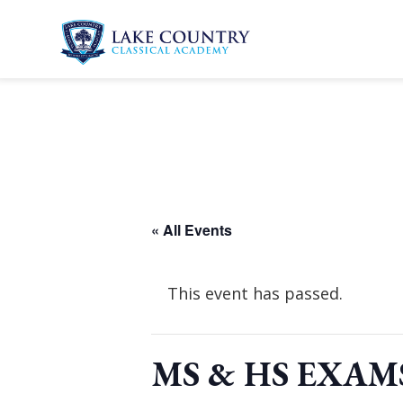
Skip
to
content
Lake
Country
Classical
Academy
« All Events
This event has passed.
MS & HS EXAM