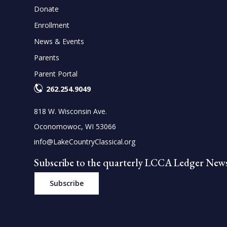
Donate
Enrollment
News & Events
Parents
Parent Portal
262.254.9049
818 W. Wisconsin Ave.
Oconomowoc, WI 53066
info@LakeCountryClassical.org
Subscribe to the quarterly LCCA Ledger News
Subscribe