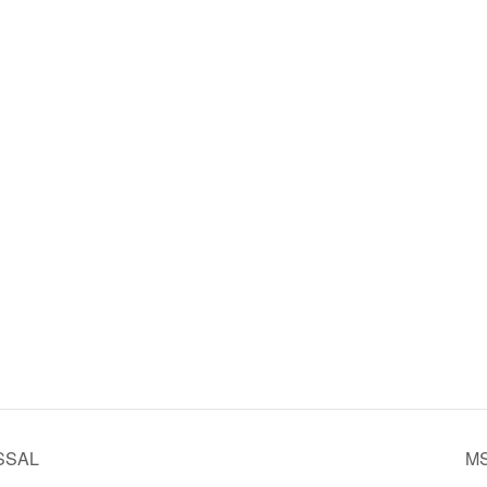
SSAL
MS