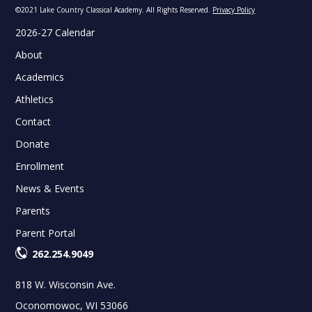
©2021 Lake Country Classical Academy. All Rights Reserved.
Privacy Policy
2026-27 Calendar
About
Academics
Athletics
Contact
Donate
Enrollment
News & Events
Parents
Parent Portal
262.254.9049
818 W. Wisconsin Ave.
Oconomowoc, WI 53066