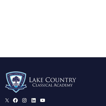
X
Facebook
Instagram
LinkedIn
Youtube