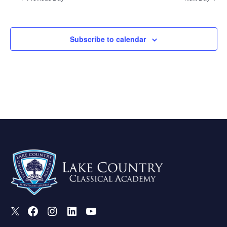
Subscribe to calendar
X
Facebook
Instagram
LinkedIn
Youtube