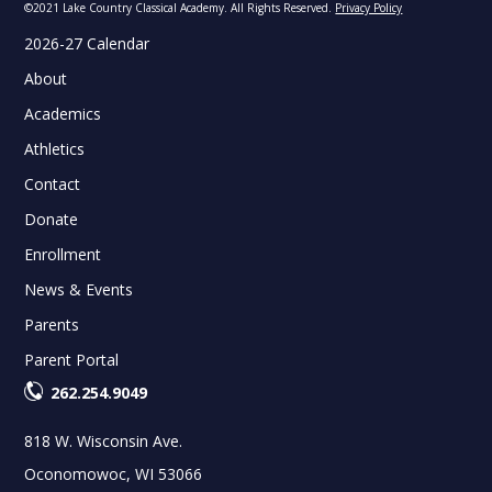
©2021 Lake Country Classical Academy. All Rights Reserved.
Privacy Policy
2026-27 Calendar
About
Academics
Athletics
Contact
Donate
Enrollment
News & Events
Parents
Parent Portal
262.254.9049
818 W. Wisconsin Ave.
Oconomowoc, WI 53066