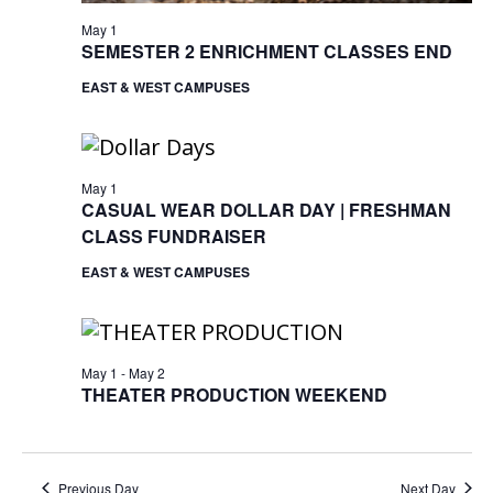
May 1
SEMESTER 2 ENRICHMENT CLASSES END
EAST & WEST CAMPUSES
May 1
CASUAL WEAR DOLLAR DAY | FRESHMAN
CLASS FUNDRAISER
EAST & WEST CAMPUSES
May 1
-
May 2
THEATER PRODUCTION WEEKEND
Previous Day
Next Day