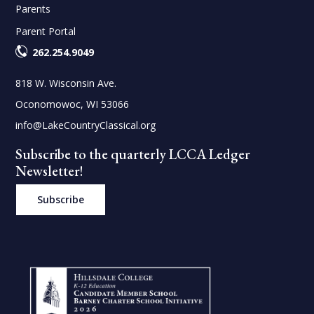
Parents
Parent Portal
262.254.9049
818 W. Wisconsin Ave.
Oconomowoc, WI 53066
info@LakeCountryClassical.org
Subscribe to the quarterly LCCA Ledger
Newsletter!
Subscribe