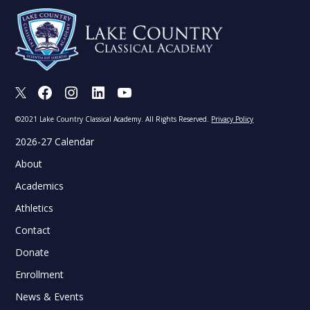
X
Facebook
Instagram
LinkedIn
Youtube
©2021 Lake Country Classical Academy. All Rights Reserved.
Privacy Policy
2026-27 Calendar
About
Academics
Athletics
Contact
Donate
Enrollment
News & Events