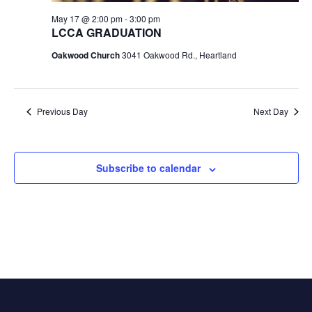
May 17 @ 2:00 pm
-
3:00 pm
LCCA GRADUATION
Oakwood Church
3041 Oakwood Rd., Heartland
Previous Day
Next Day
Subscribe to calendar