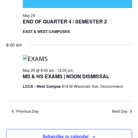
May 29
END OF QUARTER 4 / SEMESTER 2
EAST & WEST CAMPUSES
8:00 am
May 29 @ 8:00 am
-
12:00 pm
MS & HS EXAMS | NOON DISMISSAL
LCCA - West Campus
818 W Wisconsin Ave, Oconomowoc
Previous Day
Next Day
Subscribe to calendar