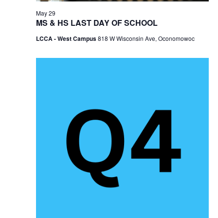
May 29
MS & HS LAST DAY OF SCHOOL
LCCA - West Campus
818 W Wisconsin Ave, Oconomowoc