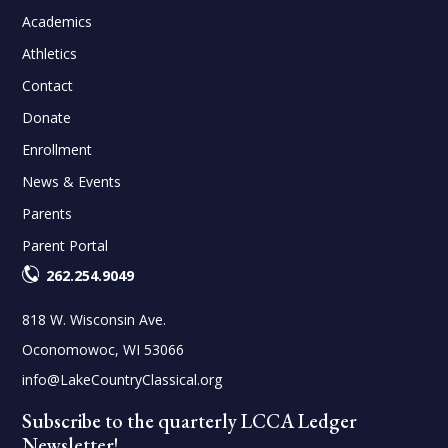
Academics
Athletics
Contact
Donate
Enrollment
News & Events
Parents
Parent Portal
262.254.9049
818 W. Wisconsin Ave.
Oconomowoc, WI 53066
info@LakeCountryClassical.org
Subscribe to the quarterly LCCA Ledger
Newsletter!