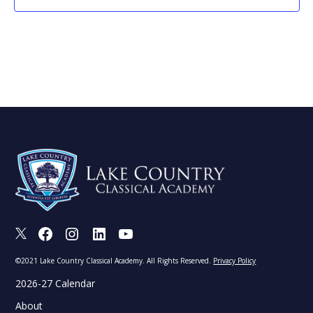
X
Facebook
Instagram
LinkedIn
Youtube
©2021 Lake Country Classical Academy. All Rights Reserved.
Privacy Policy
2026-27 Calendar
About