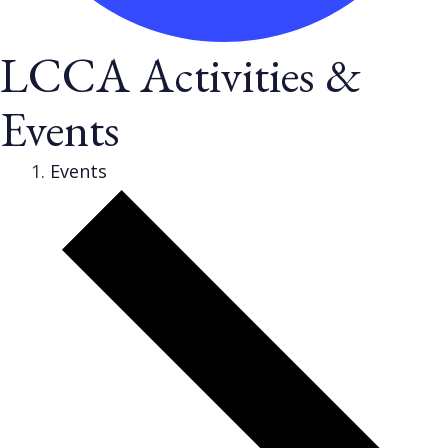
LCCA Activities &
Events
Events