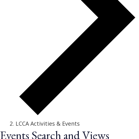
LCCA Activities & Events
Events
Events Search and Views