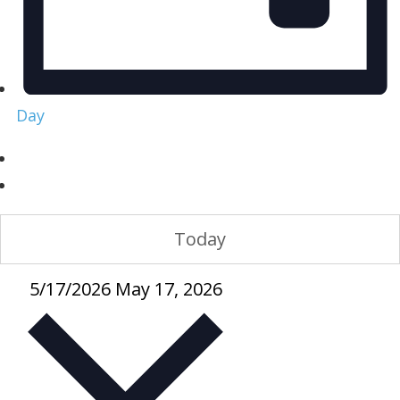
Day
Today
5/17/2026
May 17, 2026