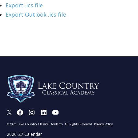
Export .ics file
Export Outlook .ics file
X
Facebook
Instagram
LinkedIn
Youtube
©2021 Lake Country Classical Academy. All Rights Reserved.
Privacy Policy
2026-27 Calendar