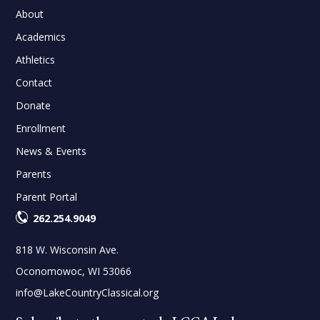
About
Academics
Athletics
Contact
Donate
Enrollment
News & Events
Parents
Parent Portal
262.254.9049
818 W. Wisconsin Ave.
Oconomowoc, WI 53066
info@LakeCountryClassical.org