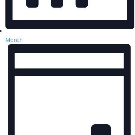
Month