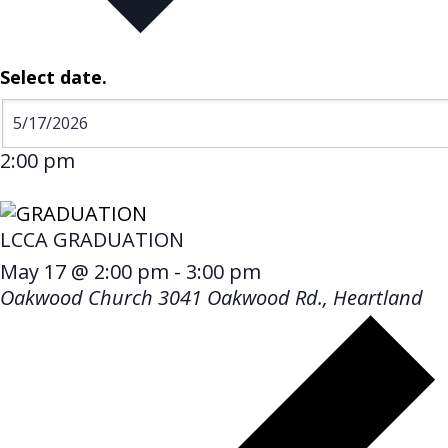
Select date.
2:00 pm
LCCA GRADUATION
May 17 @ 2:00 pm
-
3:00 pm
Oakwood Church
3041 Oakwood Rd., Heartland