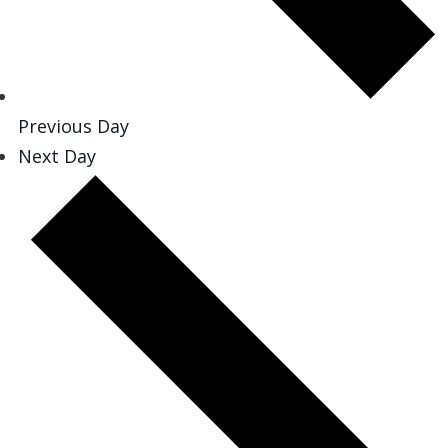
Previous Day
Next Day