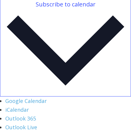
Subscribe to calendar
Google Calendar
iCalendar
Outlook 365
Outlook Live