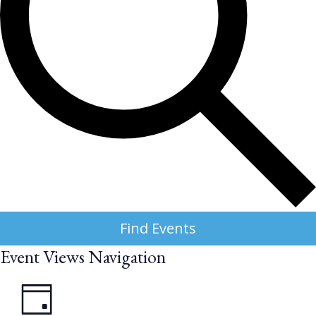
Find Events
Event Views Navigation