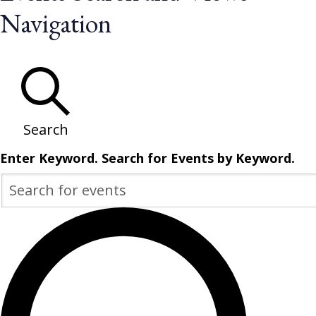
for
Navigation
May
17,
2026
Search
Enter Keyword. Search for Events by Keyword.