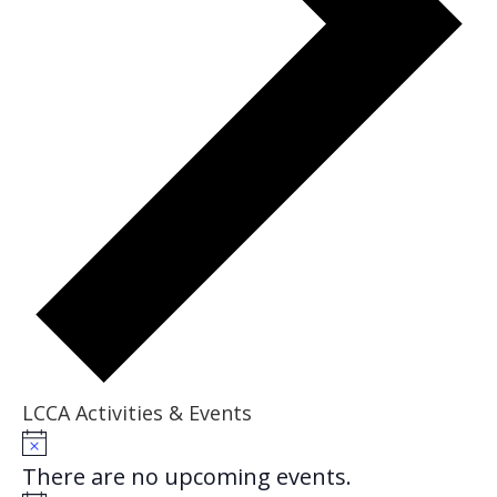
LCCA Activities & Events
Events
Notice
There are no upcoming events.