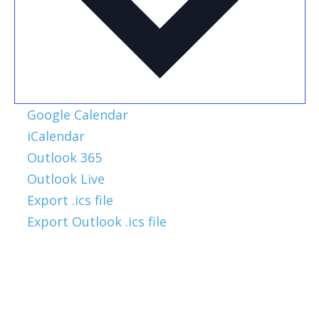
Google Calendar
iCalendar
Outlook 365
Outlook Live
Export .ics file
Export Outlook .ics file