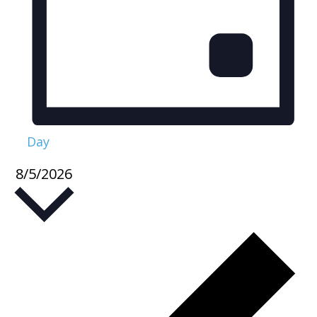
Day
8/5/2026
Select
date.