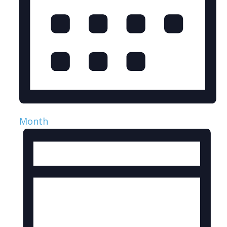
Month