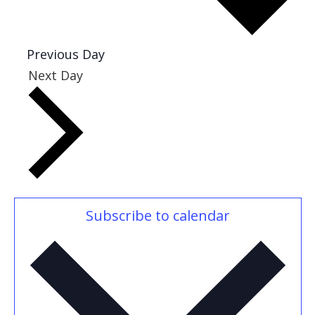
Previous Day
Next Day
Subscribe to calendar