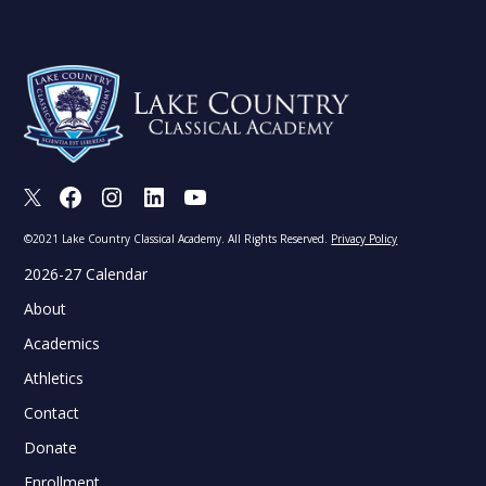
X
Facebook
Instagram
LinkedIn
Youtube
©2021 Lake Country Classical Academy. All Rights Reserved.
Privacy Policy
2026-27 Calendar
About
Academics
Athletics
Contact
Donate
Enrollment