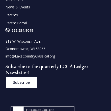
News & Events
Parents
Parent Portal
262.254.9049
818 W. Wisconsin Ave.
Oconomowoc, WI 53066
info@LakeCountryClassical.org
Subscribe to the quarterly LCCA Ledger
Newsletter!
Subscribe