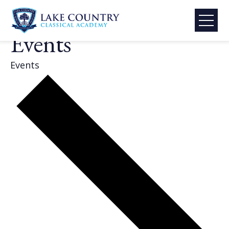
Skip
LCCA Activities &
to
content
Events
Lake
Country
Events
Classical
Academy