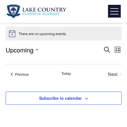
Skip
LCCA Activities & Events
to
Events
LCCA Activities & Events
content
Lake
Events
Country
There are no upcoming events.
Notice
Classical
Academy
Event
Eve
Upcoming
Search
List
Select
Vie
Searc
date.
Nav
and
Today
Next
Events
Previous
Events
View
Subscribe to calendar
Navig