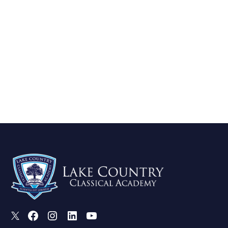
X
Facebook
Instagram
LinkedIn
Youtube