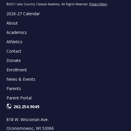
©2021 Lake Country Classical Academy. All Rights Reserved.
Privacy Policy
2026-27 Calendar
About
Academics
Athletics
Contact
Donate
Enrollment
News & Events
Parents
Parent Portal
262.254.9049
818 W. Wisconsin Ave.
Oconomowoc, WI 53066