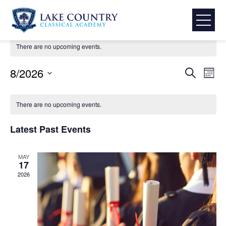
Skip
LCCA Activities & Events
to
content
Lake
There are no upcoming events.
Country
Classical
Event
Eve
8/2026
Search
Mont
Academy
Select
Vie
Searc
Calendar
date.
Nav
There are no upcoming events.
and
of
Latest Past Events
View
Events
MAY
Navig
17
2026