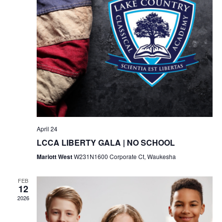
April 24
LCCA LIBERTY GALA | NO SCHOOL
Mariott West
W231N1600 Corporate Ct, Waukesha
FEB
12
2026