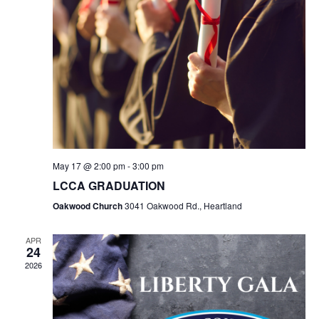
May 17 @ 2:00 pm
-
3:00 pm
LCCA GRADUATION
Oakwood Church
3041 Oakwood Rd., Heartland
APR
24
2026