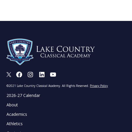
X
Facebook
Instagram
LinkedIn
Youtube
©2021 Lake Country Classical Academy. All Rights Reserved.
Privacy Policy
2026-27 Calendar
About
Academics
Athletics