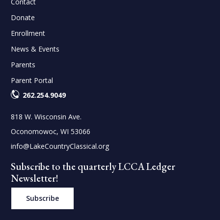
Contact
Donate
Enrollment
News & Events
Parents
Parent Portal
262.254.9049
818 W. Wisconsin Ave.
Oconomowoc, WI 53066
info@LakeCountryClassical.org
Subscribe to the quarterly LCCA Ledger
Newsletter!
Subscribe