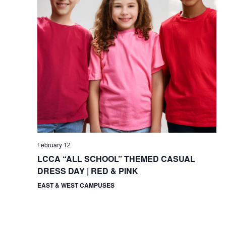
February 12
LCCA “ALL SCHOOL” THEMED CASUAL
DRESS DAY | RED & PINK
EAST & WEST CAMPUSES