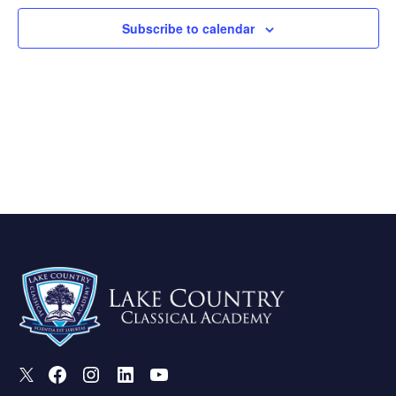
Subscribe to calendar
X
Facebook
Instagram
LinkedIn
Youtube