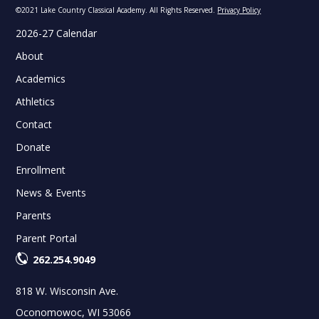
©2021 Lake Country Classical Academy. All Rights Reserved.
Privacy Policy
2026-27 Calendar
About
Academics
Athletics
Contact
Donate
Enrollment
News & Events
Parents
Parent Portal
262.254.9049
818 W. Wisconsin Ave.
Oconomowoc, WI 53066