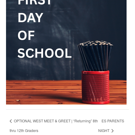
OPTIONAL WEST MEET & GREET | “Returning” 8th
ES PARENTS
thru 12th Graders
NIGHT