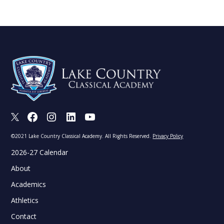
X
Facebook
Instagram
LinkedIn
Youtube
©2021 Lake Country Classical Academy. All Rights Reserved.
Privacy Policy
2026-27 Calendar
About
Academics
Athletics
Contact