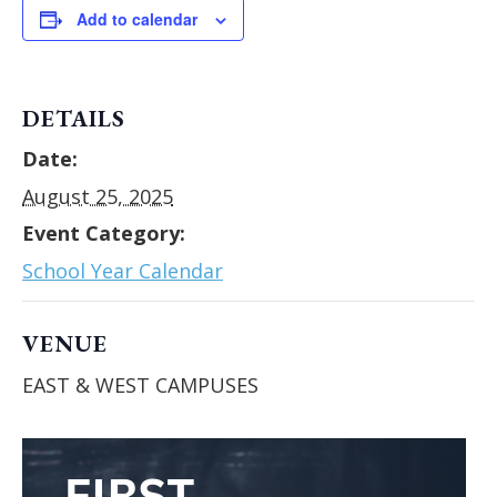
Add to calendar
DETAILS
Date:
August 25, 2025
Event Category:
School Year Calendar
VENUE
EAST & WEST CAMPUSES