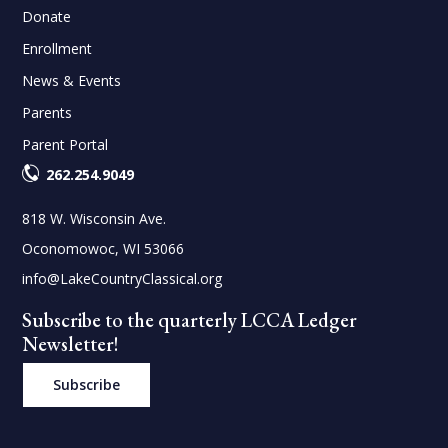
Donate
Enrollment
News & Events
Parents
Parent Portal
262.254.9049
818 W. Wisconsin Ave.
Oconomowoc, WI 53066
info@LakeCountryClassical.org
Subscribe to the quarterly LCCA Ledger
Newsletter!
Subscribe