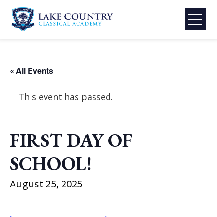
Skip
to
content
Lake
Country
Classical
« All Events
Academy
This event has passed.
FIRST DAY OF
SCHOOL!
August 25, 2025