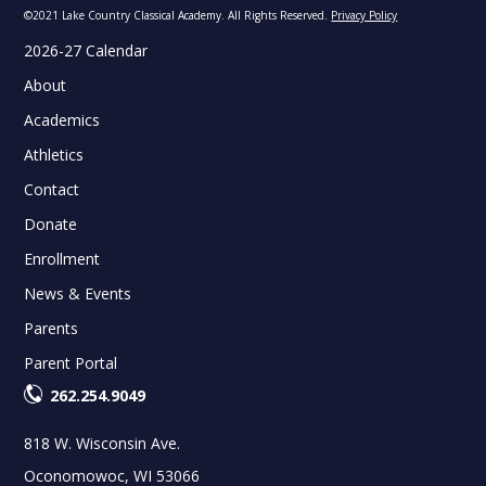
©2021 Lake Country Classical Academy. All Rights Reserved.
Privacy Policy
2026-27 Calendar
About
Academics
Athletics
Contact
Donate
Enrollment
News & Events
Parents
Parent Portal
262.254.9049
818 W. Wisconsin Ave.
Oconomowoc, WI 53066