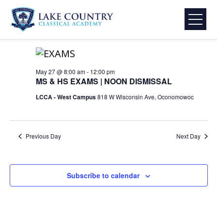
Skip
Events
Event
Eve
5/27/2026
Search
Day
to
Select
Vie
Searc
content
for
8:00 am
date.
Lake
Nav
and
Country
May
Classical
May 27 @ 8:00 am
-
12:00 pm
View
MS & HS EXAMS | NOON DISMISSAL
Academy
27,
Navig
LCCA - West Campus
818 W Wisconsin Ave, Oconomowoc
2026
Previous Day
Next Day
Subscribe to calendar