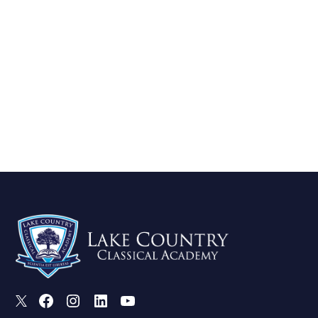
X
Facebook
Instagram
LinkedIn
Youtube